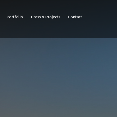
Portfolio
Press & Projects
Contact