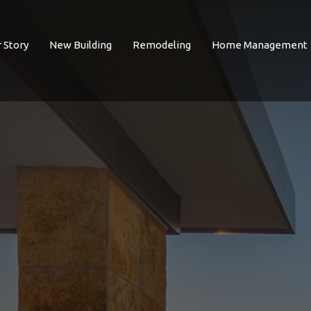
 Story
New Building
Remodeling
Home Management