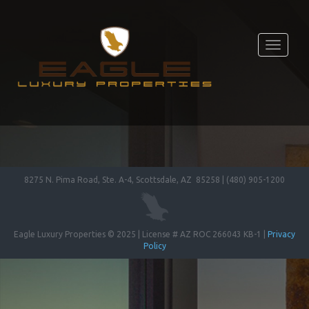
Toggle
navigati
8275 N. Pima Road, Ste. A-4, Scottsdale, AZ 85258 | (480) 905-1200
Eagle Luxury Properties © 2025 | License # AZ ROC 266043 KB-1 |
Privacy
Policy