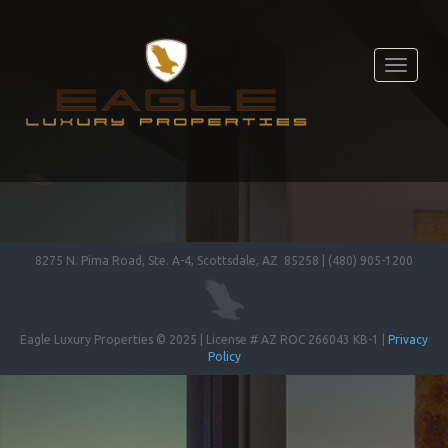
Toggle
navigati
8275 N. Pima Road, Ste. A-4, Scottsdale, AZ 85258 | (480) 905-1200
Eagle Luxury Properties © 2025 | License # AZ ROC 266043 KB-1 |
Privacy
Policy