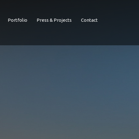
Portfolio
Press & Projects
Contact