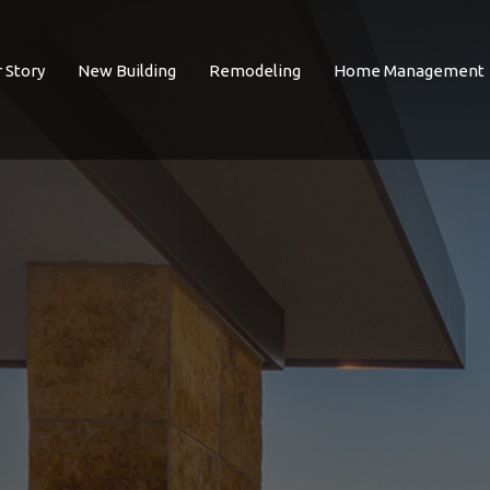
 Story
New Building
Remodeling
Home Management