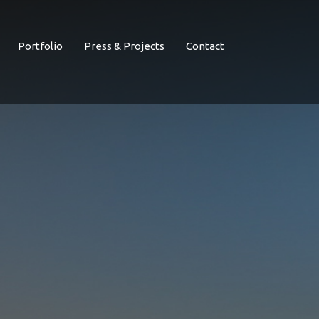
Portfolio
Press & Projects
Contact