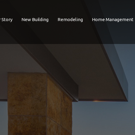
 Story
New Building
Remodeling
Home Management