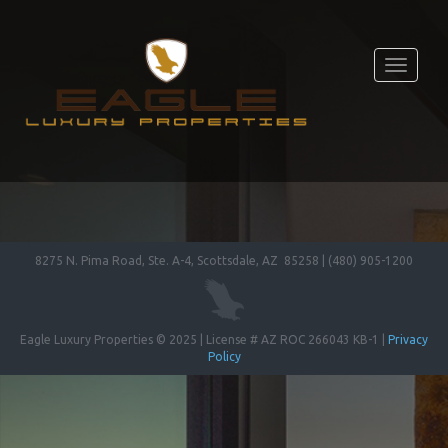
Toggle
navigati
8275 N. Pima Road, Ste. A-4, Scottsdale, AZ 85258 | (480) 905-1200
Eagle Luxury Properties © 2025 | License # AZ ROC 266043 KB-1 |
Privacy
Policy