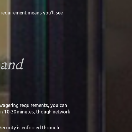
 requirement means you’ll see
 and
e wagering requirements, you can
hin 10‑30 minutes, though network
Security is enforced through