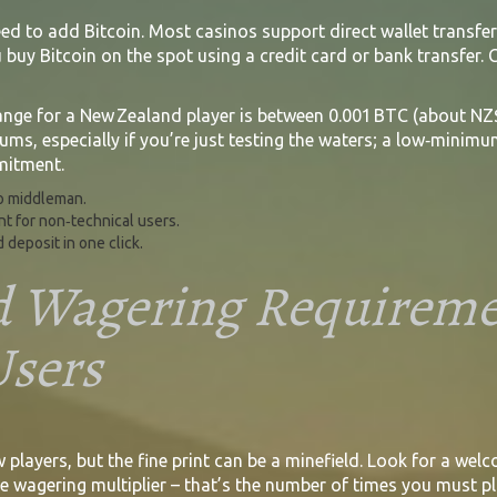
need to add Bitcoin. Most casinos support direct wallet transfe
u buy Bitcoin on the spot using a credit card or bank transfer.
 range for a New Zealand player is between 0.001 BTC (about N
s, especially if you’re just testing the waters; a low‑minimu
mitment.
no middleman.
t for non‑technical users.
 deposit in one click.
 Wagering Requiremen
Users
 players, but the fine print can be a minefield. Look for a w
he wagering multiplier – that’s the number of times you must 