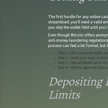
The first hurdle for any online cas
streamlined: you’ll need a valid e
you skip the wallet field until you
Even though Bitcoin offers anonym
anti‑money‑laundering regulations. 
process can feel a bit formal, but 
Step 1 – Fill in personal details 
Step 2 – Verify your email via the 
Step 3 – Upload identification do
Step 4 – Wait for approval (often 
Depositing 
Limits