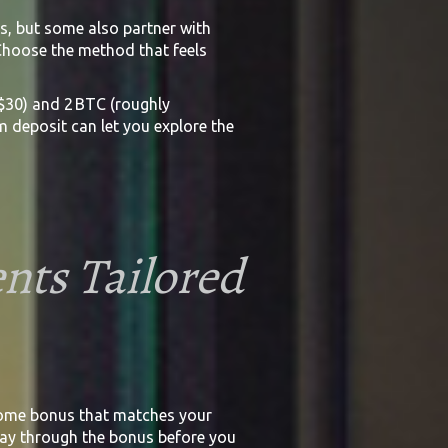
rs, but some also partner with
 Choose the method that feels
Z$30) and 2 BTC (roughly
m deposit can let you explore the
ts Tailored
elcome bonus that matches your
play through the bonus before you