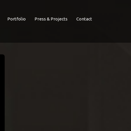
Portfolio
Press & Projects
Contact