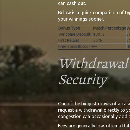
can cash out.
Below is a quick comparison of ty
your winnings sooner.
Bonus Type
Match Percentage
W
Welcome Deposit
100 %
3
First Reload
50 %
3
Free Spins (Bitcoin)
—
4
Withdrawal 
Security
One of the biggest draws of a casi
request a withdrawal directly to 
congestion can occasionally add a
Fees are generally low, often a fl