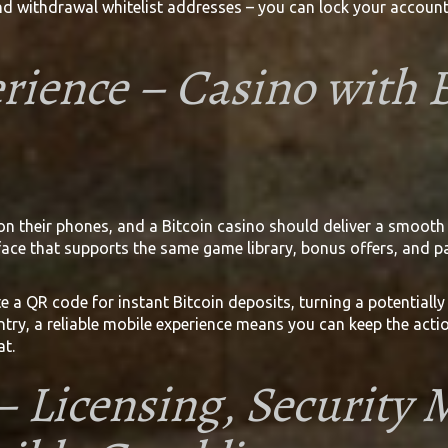
nd withdrawal whitelist addresses – you can lock your account
rience – Casino with B
n their phones, and a Bitcoin casino should deliver a smooth 
face that supports the same game library, bonus offers, and 
 a QR code for instant Bitcoin deposits, turning a potentially 
untry, a reliable mobile experience means you can keep the act
t.
 – Licensing, Security