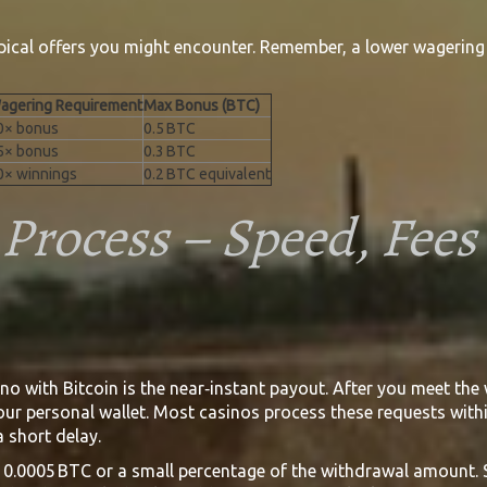
pical offers you might encounter. Remember, a lower wagering
agering Requirement
Max Bonus (BTC)
0× bonus
0.5 BTC
5× bonus
0.3 BTC
0× winnings
0.2 BTC equivalent
Process – Speed, Fees
no with Bitcoin is the near‑instant payout. After you meet th
your personal wallet. Most casinos process these requests wit
 short delay.
at 0.0005 BTC or a small percentage of the withdrawal amount. 