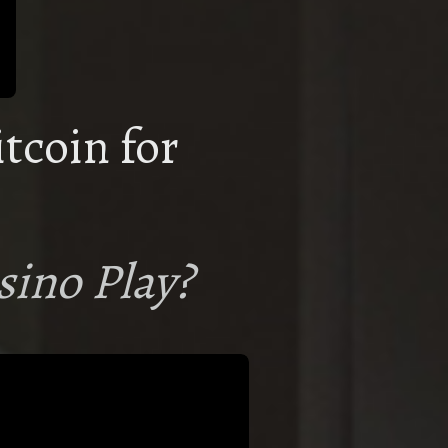
tcoin for
sino Play?