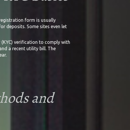
registration form is usually
or deposits. Some sites even let
(KYC) verification to comply with
d a recent utility bill. The
ear.
thods and