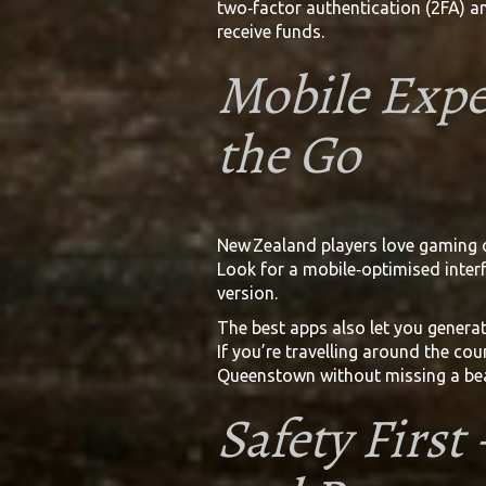
two‑factor authentication (2FA) a
receive funds.
Mobile Expe
the Go
New Zealand players love gaming o
Look for a mobile‑optimised inter
version.
The best apps also let you generate
If you’re travelling around the co
Queenstown without missing a bea
Safety First