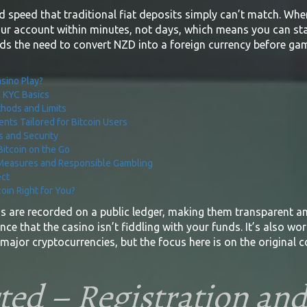
and speed that traditional fiat deposits simply can’t match. Whe
our account within minutes, not days, which means you can sta
ds the need to convert NZD into a foreign currency before gam
sino Play?
d KYC Basics
hods and Limits
ts Tailored for Bitcoin Users
 and Security
Bitcoin on the Go
ty Measures and Responsible Gambling
ect
coin Right for You?
s are recorded on a public ledger, making them transparent a
ce that the casino isn’t fiddling with your funds. It’s also wo
 major cryptocurrencies, but the focus here is on the original 
rted – Registration an