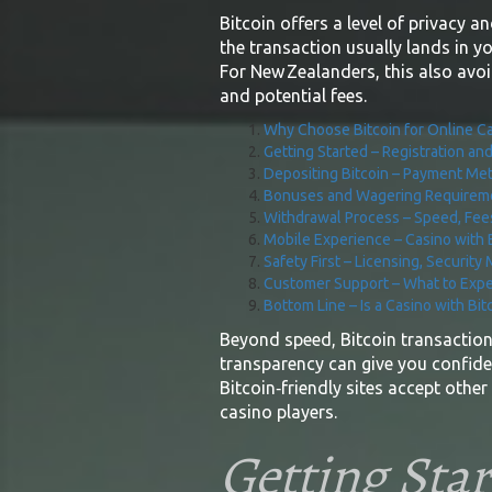
Bitcoin offers a level of privacy 
the transaction usually lands in y
For New Zealanders, this also avoi
and potential fees.
Why Choose Bitcoin for Online Ca
Getting Started – Registration an
Depositing Bitcoin – Payment Met
Bonuses and Wagering Requiremen
Withdrawal Process – Speed, Fees
Mobile Experience – Casino with 
Safety First – Licensing, Securi
Customer Support – What to Exp
Bottom Line – Is a Casino with Bit
Beyond speed, Bitcoin transaction
transparency can give you confiden
Bitcoin‑friendly sites accept other
casino players.
Getting Sta