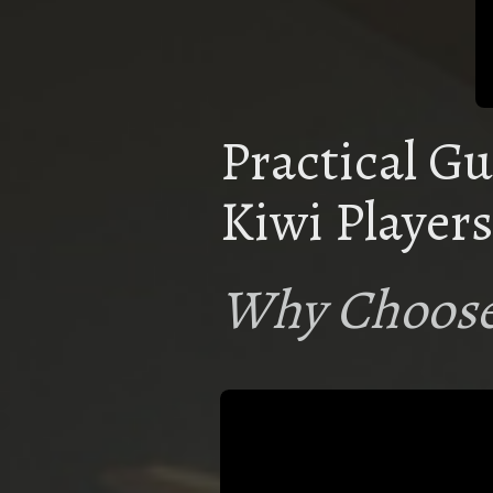
Practical Gu
Kiwi Players
Why Choose 