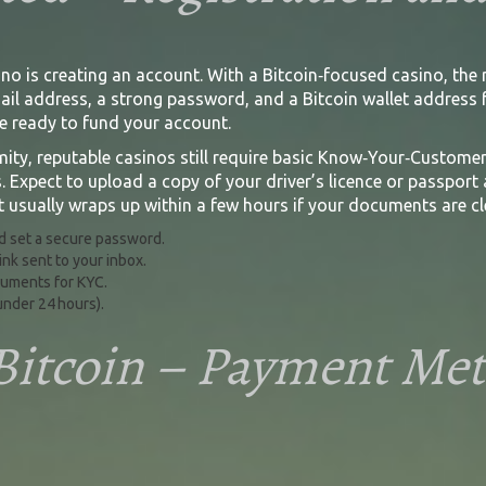
ino is creating an account. With a Bitcoin‑focused casino, the 
mail address, a strong password, and a Bitcoin wallet address f
’re ready to fund your account.
ity, reputable casinos still require basic Know‑Your‑Customer 
Expect to upload a copy of your driver’s licence or passport an
it usually wraps up within a few hours if your documents are cl
and set a secure password.
link sent to your inbox.
cuments for KYC.
under 24 hours).
Bitcoin – Payment Me