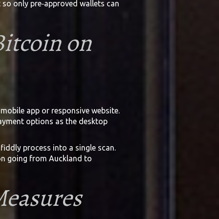
 so only pre‑approved wallets can
itcoin on
mobile app or responsive website.
payment options as the desktop
fiddly process into a single scan.
ion going from Auckland to
 Measures