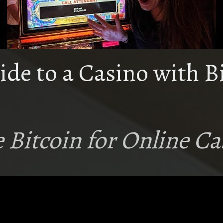
ide to a Casino with Bi
Bitcoin for Online Ca