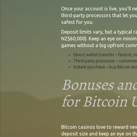
Once your account is live, you’ll 
third‑party processors that let yo
safest for you.
Deposit limits vary, but a typical
NZ$60,000). Keep an eye on minimum
games without a big upfront com
Direct wallet transfer – fastest, 
Third‑party processor – convenien
Instant purchase – buy Bitcoin and
Bonuses and
for Bitcoin 
Bitcoin casinos love to reward new
deposit size and keep an eye on t