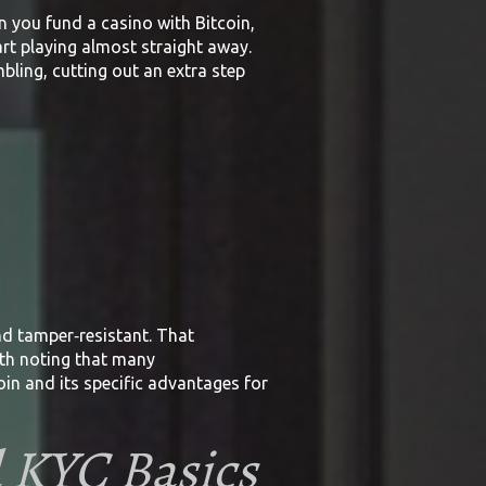
n you fund a casino with Bitcoin,
rt playing almost straight away.
bling, cutting out an extra step
nd tamper‑resistant. That
rth noting that many
coin and its specific advantages for
d KYC Basics