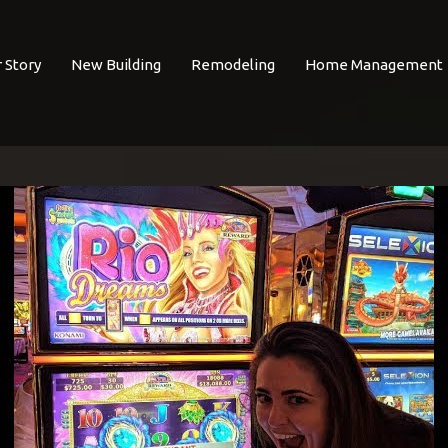
 Story
New Building
Remodeling
Home Management