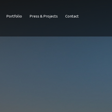
Portfolio
Press & Projects
Contact