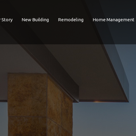
 Story
New Building
Remodeling
Home Management