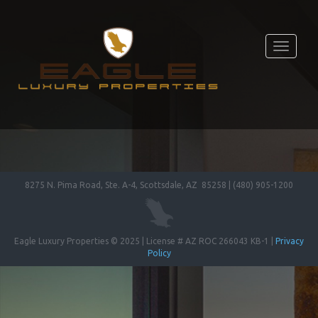
Toggle
navigati
8275 N. Pima Road, Ste. A-4, Scottsdale, AZ 85258 | (480) 905-1200
Eagle Luxury Properties © 2025 | License # AZ ROC 266043 KB-1 |
Privacy
Policy