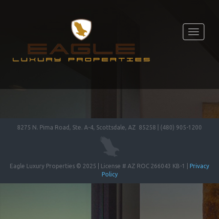
Toggle
navigati
8275 N. Pima Road, Ste. A-4, Scottsdale, AZ 85258 | (480) 905-1200
Eagle Luxury Properties © 2025 | License # AZ ROC 266043 KB-1 |
Privacy
Policy