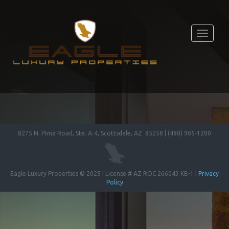
Toggle
navigati
8275 N. Pima Road, Ste. A-4, Scottsdale, AZ 85258 | (480) 905-1200
Eagle Luxury Properties © 2025 | License # AZ ROC 266043 KB-1 |
Privacy
Policy