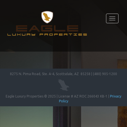
Toggle
navigati
8275 N. Pima Road, Ste. A-4, Scottsdale, AZ 85258 | (480) 905-1200
Eagle Luxury Properties © 2025 | License # AZ ROC 266043 KB-1 |
Privacy
Policy