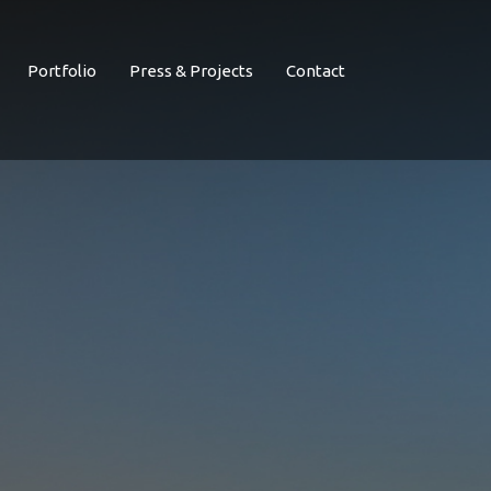
Portfolio
Press & Projects
Contact