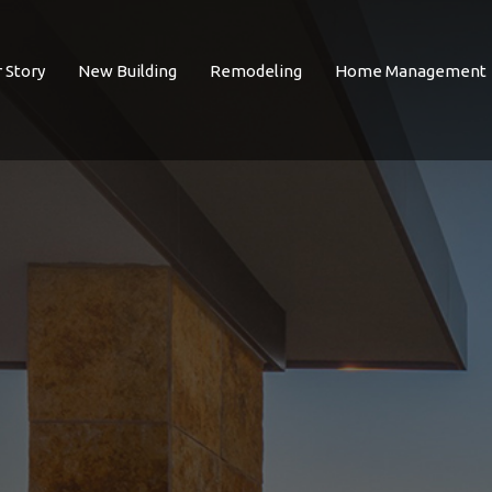
 Story
New Building
Remodeling
Home Management