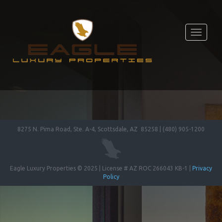
Toggle
navigati
8275 N. Pima Road, Ste. A-4, Scottsdale, AZ 85258 | (480) 905-1200
Eagle Luxury Properties © 2025 | License # AZ ROC 266043 KB-1 |
Privacy
Policy