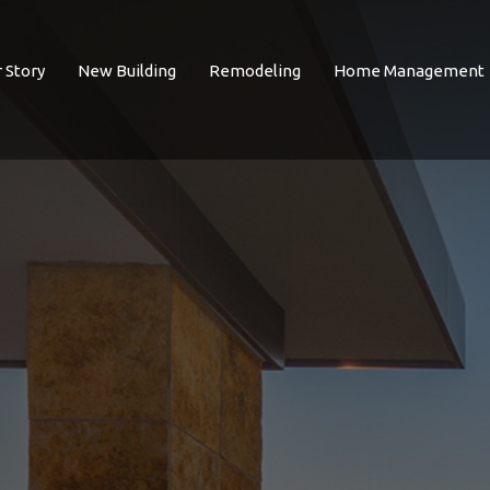
 Story
New Building
Remodeling
Home Management