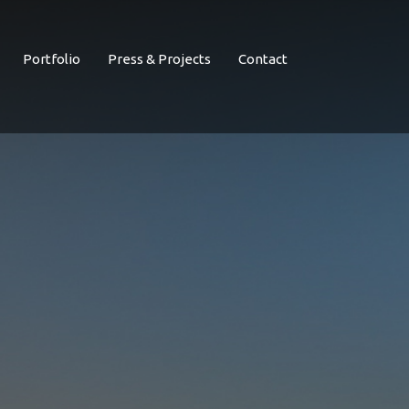
Portfolio
Press & Projects
Contact