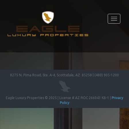
Toggle
navigati
8275 N. Pima Road, Ste. A-4, Scottsdale, AZ 85258 | (480) 905-1200
Eagle Luxury Properties © 2025 | License # AZ ROC 266043 KB-1 |
Privacy
Policy