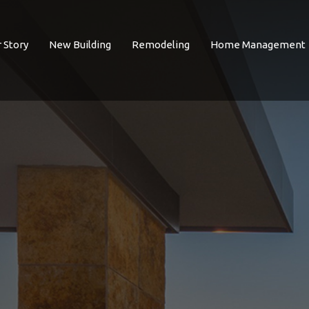
 Story
New Building
Remodeling
Home Management