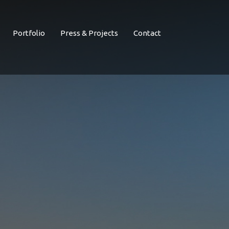
Portfolio
Press & Projects
Contact