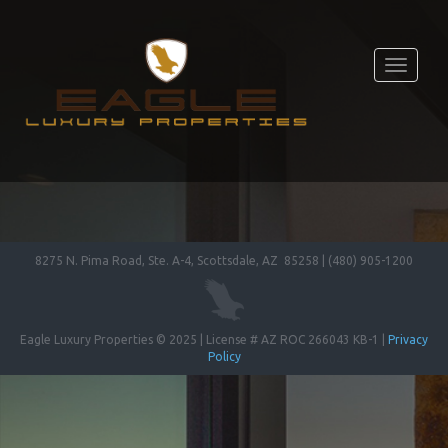
Toggle
navigati
8275 N. Pima Road, Ste. A-4, Scottsdale, AZ 85258 | (480) 905-1200
Eagle Luxury Properties © 2025 | License # AZ ROC 266043 KB-1 |
Privacy
Policy