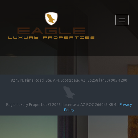
Toggle
navigati
8275 N. Pima Road, Ste. A-4, Scottsdale, AZ 85258 | (480) 905-1200
Eagle Luxury Properties © 2025 | License # AZ ROC 266043 KB-1 |
Privacy
Policy