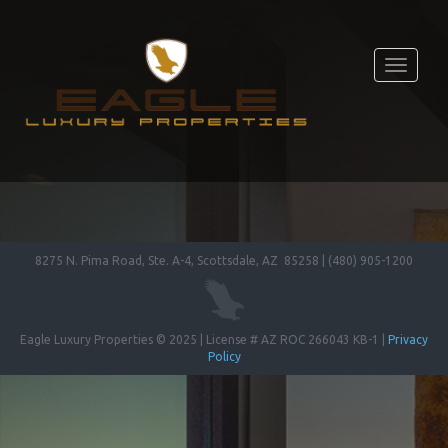
Toggle
navigati
8275 N. Pima Road, Ste. A-4, Scottsdale, AZ 85258 | (480) 905-1200
Eagle Luxury Properties © 2025 | License # AZ ROC 266043 KB-1 |
Privacy
Policy