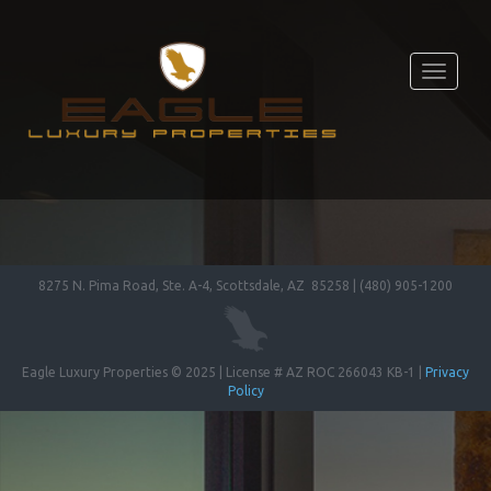
Toggle
navigati
8275 N. Pima Road, Ste. A-4, Scottsdale, AZ 85258 | (480) 905-1200
Eagle Luxury Properties © 2025 | License # AZ ROC 266043 KB-1 |
Privacy
Policy