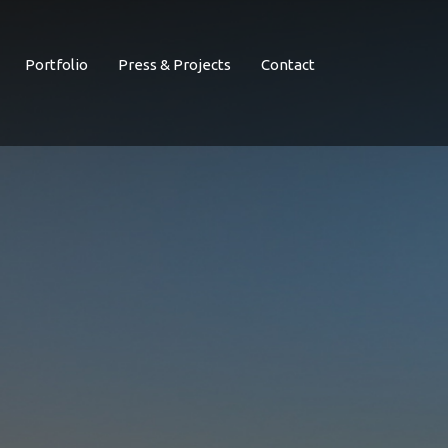
Portfolio
Press & Projects
Contact