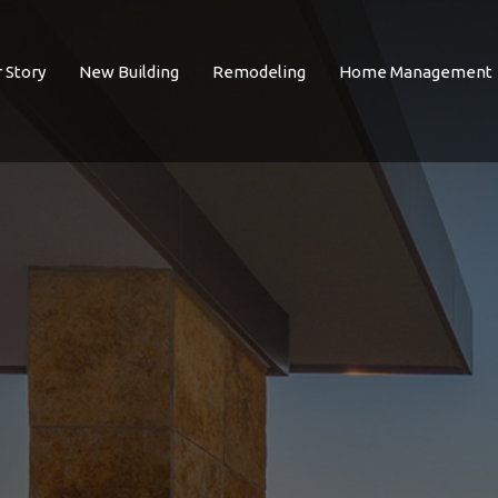
 Story
New Building
Remodeling
Home Management