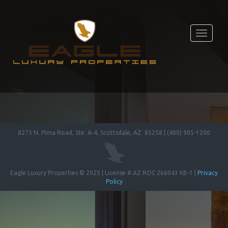
Toggle
navigati
8275 N. Pima Road, Ste. A-4, Scottsdale, AZ 85258 | (480) 905-1200
Eagle Luxury Properties © 2025 | License # AZ ROC 266043 KB-1 |
Privacy
Policy