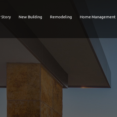
 Story
New Building
Remodeling
Home Management