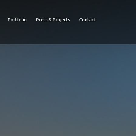
Portfolio
Press & Projects
Contact