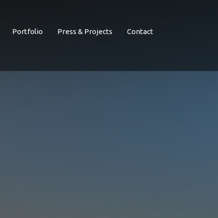
Portfolio
Press & Projects
Contact