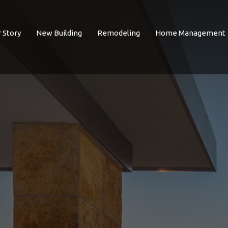
 Story
New Building
Remodeling
Home Management