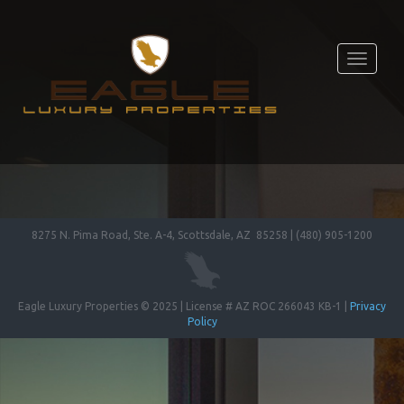
Toggle
navigati
8275 N. Pima Road, Ste. A-4, Scottsdale, AZ 85258 | (480) 905-1200
Eagle Luxury Properties © 2025 | License # AZ ROC 266043 KB-1 |
Privacy
Policy