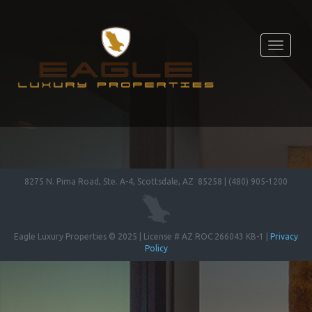
Toggle
navigati
8275 N. Pima Road, Ste. A-4, Scottsdale, AZ 85258 | (480) 905-1200
Eagle Luxury Properties © 2025 | License # AZ ROC 266043 KB-1 |
Privacy
Policy