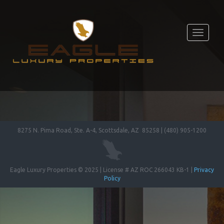
Toggle
navigati
8275 N. Pima Road, Ste. A-4, Scottsdale, AZ 85258 | (480) 905-1200
Eagle Luxury Properties © 2025 | License # AZ ROC 266043 KB-1 |
Privacy
Policy