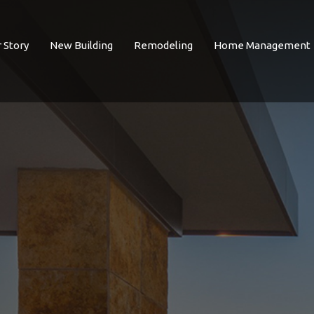
 Story
New Building
Remodeling
Home Management