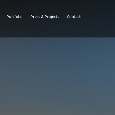
Portfolio
Press & Projects
Contact