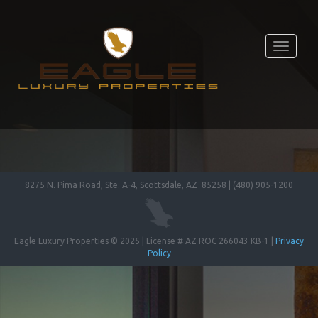
Toggle
navigati
8275 N. Pima Road, Ste. A-4, Scottsdale, AZ 85258 | (480) 905-1200
Eagle Luxury Properties © 2025 | License # AZ ROC 266043 KB-1 |
Privacy
Policy