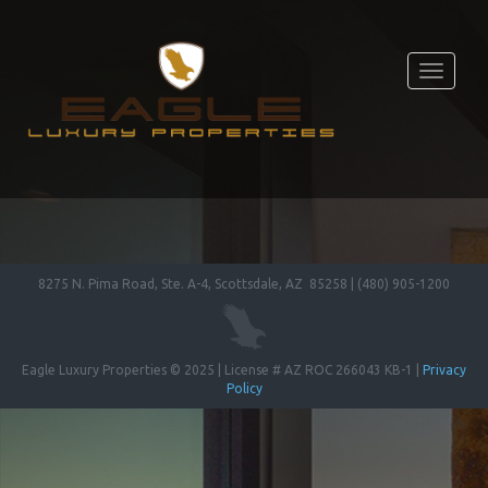
Toggle
navigati
8275 N. Pima Road, Ste. A-4, Scottsdale, AZ 85258 | (480) 905-1200
Eagle Luxury Properties © 2025 | License # AZ ROC 266043 KB-1 |
Privacy
Policy