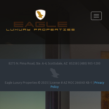
Toggle
navigati
8275 N. Pima Road, Ste. A-4, Scottsdale, AZ 85258 | (480) 905-1200
Eagle Luxury Properties © 2025 | License # AZ ROC 266043 KB-1 |
Privacy
Policy