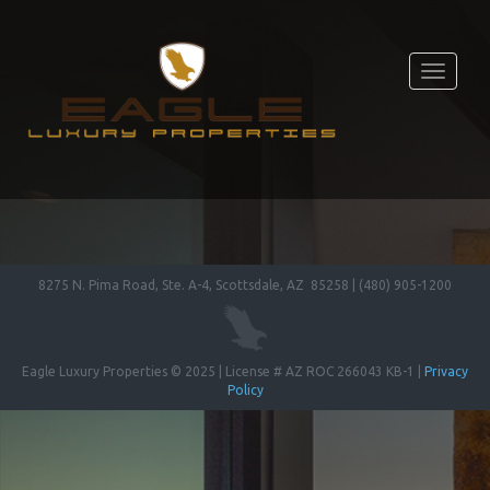
Toggle
navigati
8275 N. Pima Road, Ste. A-4, Scottsdale, AZ 85258 | (480) 905-1200
Eagle Luxury Properties © 2025 | License # AZ ROC 266043 KB-1 |
Privacy
Policy