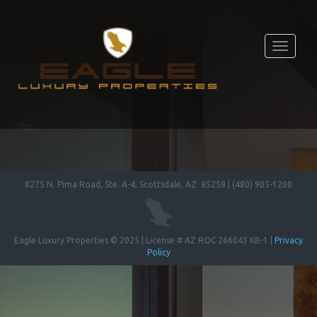
Toggle
navigati
8275 N. Pima Road, Ste. A-4, Scottsdale, AZ 85258 | (480) 905-1200
Eagle Luxury Properties © 2025 | License # AZ ROC 266043 KB-1 |
Privacy
Policy