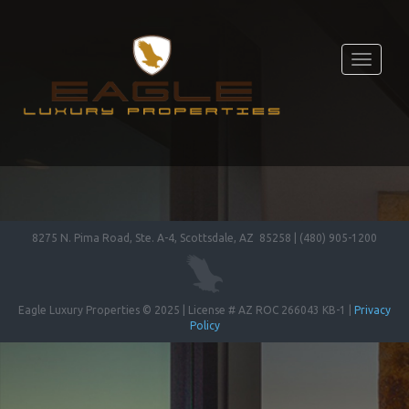
Toggle
navigati
8275 N. Pima Road, Ste. A-4, Scottsdale, AZ 85258 | (480) 905-1200
Eagle Luxury Properties © 2025 | License # AZ ROC 266043 KB-1 |
Privacy
Policy