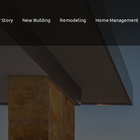
 Story
New Building
Remodeling
Home Management