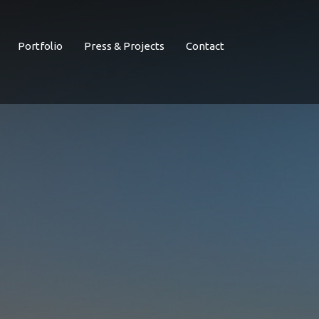
Portfolio
Press & Projects
Contact