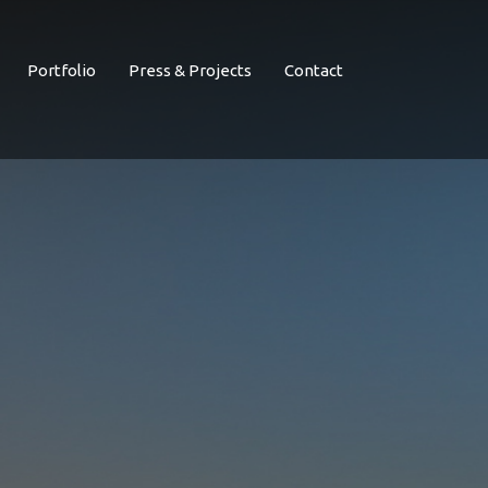
Portfolio
Press & Projects
Contact