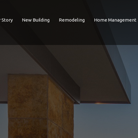
 Story
New Building
Remodeling
Home Management