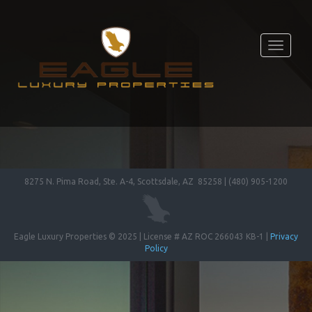
Toggle
navigati
8275 N. Pima Road, Ste. A-4, Scottsdale, AZ 85258 | (480) 905-1200
Eagle Luxury Properties © 2025 | License # AZ ROC 266043 KB-1 |
Privacy
Policy