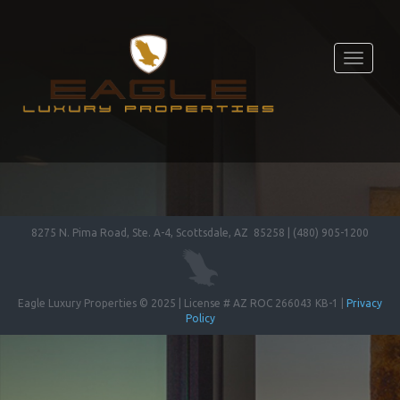
Toggle
navigati
8275 N. Pima Road, Ste. A-4, Scottsdale, AZ 85258 | (480) 905-1200
Eagle Luxury Properties © 2025 | License # AZ ROC 266043 KB-1 |
Privacy
Policy