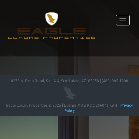
Toggle
navigati
8275 N. Pima Road, Ste. A-4, Scottsdale, AZ 85258 | (480) 905-1200
Eagle Luxury Properties © 2025 | License # AZ ROC 266043 KB-1 |
Privacy
Policy