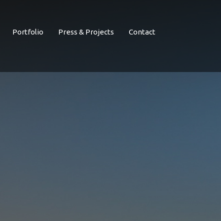
Portfolio
Press & Projects
Contact