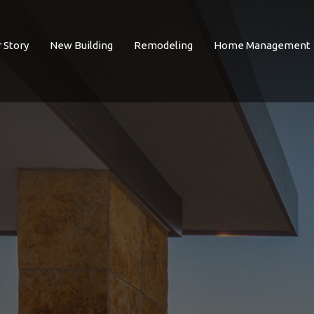
 Story
New Building
Remodeling
Home Management