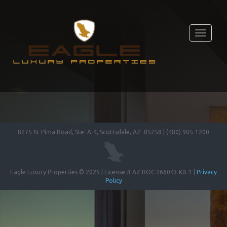
Toggle
navigati
8275 N. Pima Road, Ste. A-4, Scottsdale, AZ 85258 | (480) 905-1200
Eagle Luxury Properties © 2025 | License # AZ ROC 266043 KB-1 |
Privacy
Policy