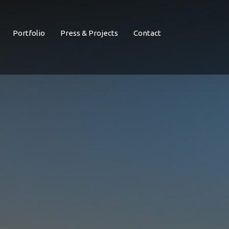
Portfolio
Press & Projects
Contact