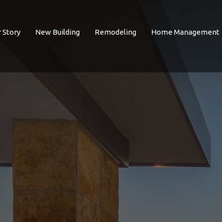
 Story
New Building
Remodeling
Home Management