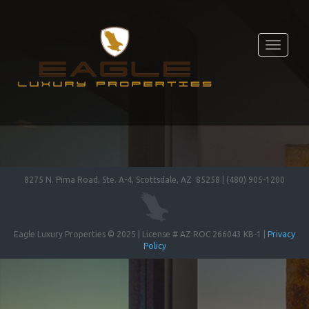
Toggle
navigati
8275 N. Pima Road, Ste. A-4, Scottsdale, AZ 85258 | (480) 905-1200
Eagle Luxury Properties © 2025 | License # AZ ROC 266043 KB-1 |
Privacy
Policy