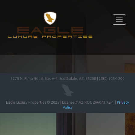
Toggle
navigati
8275 N. Pima Road, Ste. A-4, Scottsdale, AZ 85258 | (480) 905-1200
Eagle Luxury Properties © 2025 | License # AZ ROC 266043 KB-1 |
Privacy
Policy