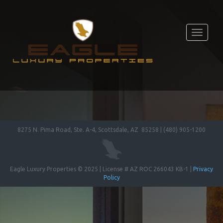
Toggle
navigati
8275 N. Pima Road, Ste. A-4, Scottsdale, AZ 85258 | (480) 905-1200
Eagle Luxury Properties © 2025 | License # AZ ROC 266043 KB-1 |
Privacy
Policy