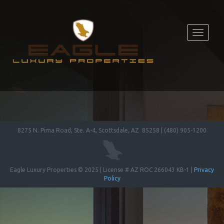
Toggle
navigati
8275 N. Pima Road, Ste. A-4, Scottsdale, AZ 85258 | (480) 905-1200
Eagle Luxury Properties © 2025 | License # AZ ROC 266043 KB-1 |
Privacy
Policy