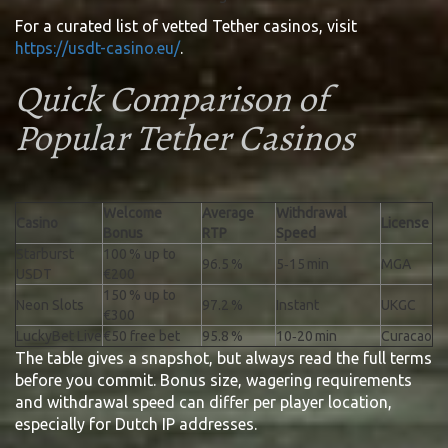
For a curated list of vetted Tether casinos, visit
https://usdt-casino.eu/
.
Quick Comparison of
Popular Tether Casinos
Welcome
Average
Withdrawal
Casino
License
Bonus
RTP
Speed
Starburst
100 % up to
96.5 %
5‑15 min
MGA
USDT
€200
150 % up to
Neon Slots
97.2 %
Instant
UKGC
€300
LuckyBet Live
€50 free bet
95.8 %
10‑20 min
Curacao
The table gives a snapshot, but always read the full terms
before you commit. Bonus size, wagering requirements
and withdrawal speed can differ per player location,
especially for Dutch IP addresses.