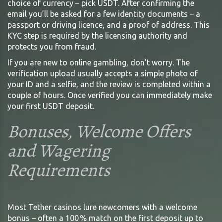
choice of currency – pick USDT. After confirming the
email you’ll be asked for a few identity documents – a
passport or driving licence, and a proof of address. This
KYC step is required by the licensing authority and
protects you from fraud.
If you are new to online gambling, don’t worry. The
verification upload usually accepts a simple photo of
your ID and a selfie, and the review is completed within a
couple of hours. Once verified you can immediately make
your first USDT deposit.
Bonuses, Welcome Offers
and Wagering
Requirements
Most Tether casinos lure newcomers with a welcome
bonus – often a 100 % match on the first deposit up to