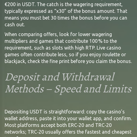
€200 in USDT. The catch is the wagering requirement,
typically expressed as “x30” of the bonus amount. That
means you must bet 30 times the bonus before you can
cash out.
When comparing offers, look for lower wagering
multipliers and games that contribute 100 % to the
requirement, such as slots with high RTP. Live casino
games often contribute less, so if you enjoy roulette or
blackjack, check the fine print before you claim the bonus.
Deposit and Withdrawal
Methods – Speed and Limits
Depositing USDT is straightforward: copy the casino’s
wallet address, paste it into your wallet app, and confirm.
Most platforms accept both ERC‑20 and TRC‑20
networks; TRC‑20 usually offers the fastest and cheapest