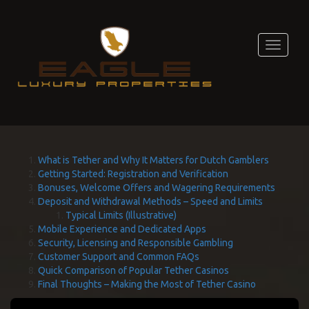
Toggle
navigati
What is Tether and Why It Matters for Dutch Gamblers
Getting Started: Registration and Verification
Bonuses, Welcome Offers and Wagering Requirements
Deposit and Withdrawal Methods – Speed and Limits
Typical Limits (Illustrative)
Mobile Experience and Dedicated Apps
Security, Licensing and Responsible Gambling
Customer Support and Common FAQs
Quick Comparison of Popular Tether Casinos
Final Thoughts – Making the Most of Tether Casino