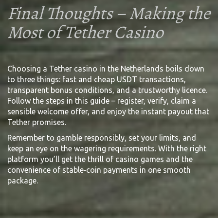
Final Thoughts – Making the
Most of Tether Casino
Choosing a Tether casino in the Netherlands boils down
to three things: fast and cheap USDT transactions,
transparent bonus conditions, and a trustworthy licence.
Follow the steps in this guide – register, verify, claim a
sensible welcome offer, and enjoy the instant payout that
Tether promises.
Remember to gamble responsibly, set your limits, and
keep an eye on the wagering requirements. With the right
platform you’ll get the thrill of casino games and the
convenience of stable‑coin payments in one smooth
package.