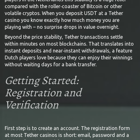
compared with the roller‑coaster of Bitcoin or other
volatile cryptos. When you deposit USDT at a Tether
casino you know exactly how much money you are
playing with – no surprise drops in value overnight.
Beyond the price stability, Tether transactions settle
within minutes on most blockchains. That translates into
instant deposits and near‑instant withdrawals, a feature
Dutch players love because they can enjoy their winnings
without waiting days for a bank transfer.
Getting Started:
Registration and
Verification
First step is to create an account. The registration form
at most Tether casinos is short: email, password and a