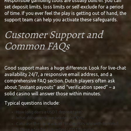
Responsible gambling tools are usually built‑in: you can
set deposit limits, loss limits or self‑exclude for a period
of time. If you ever feel the play is getting out of hand, the
support team can help you activate these safeguards.
Customer Support and
Common FAQs
Good support makes a huge difference. Look for live‑chat
availability 24/7, a responsive email address, and a
comprehensive FAQ section. Dutch players often ask
about “instant payouts” and “verification speed” – a
solid casino will answer those within minutes.
Typical questions include:
How long does a USDT deposit take?
What documents are needed for KYC?
Can I use the same wallet for deposits and withdrawals?
Is there a fee for converting USDT to euros?