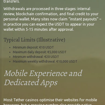
transfers.
Withdrawals are processed in three stages: internal
review, blockchain confirmation, and final credit to your
personal wallet. Many sites now claim “instant payouts” –
in practice you can expect the USDT to appear in your
wallet within 5‑15 minutes after approval.
Typical Limits (Illustrative)
Minimum deposit: €10 USDT
Maximum daily deposit: €5,000 USDT
Minimum withdrawal: €20 USDT
Maximum weekly withdrawal: €10,000 USDT
Mobile Experience and
Dedicated Apps
Most Tether casinos optimise their websites for mobile