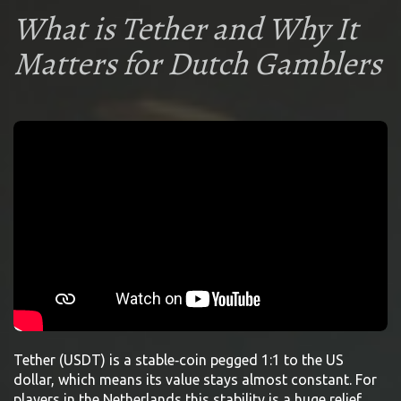
What is Tether and Why It
Matters for Dutch Gamblers
Tether (USDT) is a stable‑coin pegged 1:1 to the US
dollar, which means its value stays almost constant. For
players in the Netherlands this stability is a huge relief