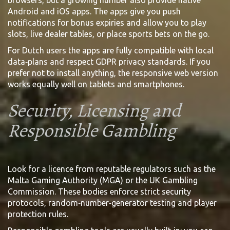
browsers, but a growing number also provide native
Android and iOS apps. The apps give you push
notifications for bonus expiries and allow you to play
slots, live dealer tables, or place sports bets on the go.
For Dutch users the apps are fully compatible with local
data‑plans and respect GDPR privacy standards. If you
prefer not to install anything, the responsive web version
works equally well on tablets and smartphones.
Security, Licensing and
Responsible Gambling
Look for a licence from reputable regulators such as the
Malta Gaming Authority (MGA) or the UK Gambling
Commission. These bodies enforce strict security
protocols, random‑number‑generator testing and player
protection rules.