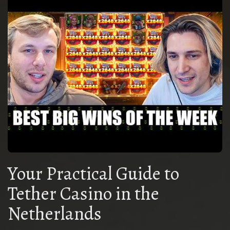
Your Practical Guide to
Tether Casino in the
Netherlands