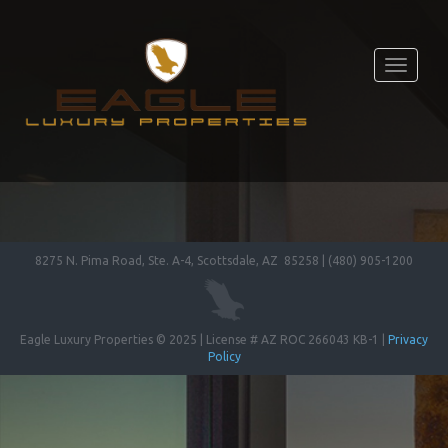
Toggle
navigati
8275 N. Pima Road, Ste. A-4, Scottsdale, AZ 85258 | (480) 905-1200
Eagle Luxury Properties © 2025 | License # AZ ROC 266043 KB-1 |
Privacy
Policy