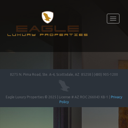
Toggle
navigati
8275 N. Pima Road, Ste. A-4, Scottsdale, AZ 85258 | (480) 905-1200
Eagle Luxury Properties © 2025 | License # AZ ROC 266043 KB-1 |
Privacy
Policy